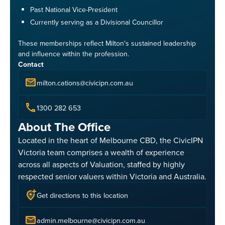
Past National Vice-President
Currently serving as a Divisional Councillor
These memberships reflect Milton's sustained leadership
and influence within the profession.
Contact
milton.cations@civicipn.com.au
1300 282 653
About The Office
Located in the heart of Melbourne CBD, the CivicIPN
Victoria team comprises a wealth of experience
across all aspects of Valuation, staffed by highly
respected senior valuers within Victoria and Australia.
Get directions to this location
admin.melbourne@civicipn.com.au