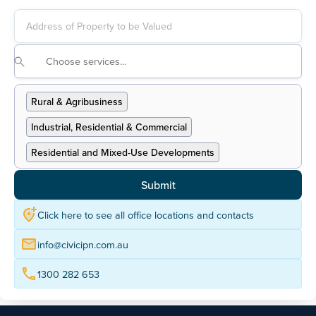
Address Finder
Rural & Agribusiness
Industrial, Residential & Commercial
Residential and Mixed-Use Developments
Going Concern
Englobo Land & Subdivisions
Prestige & Specialised Residential Properties
Click here to see all office locations and contacts
Neighbourhood Shopping Centres
Asset Valuations
info@civicipn.com.au
Unit Entitlement Valuations
Insurance Valuations
1300 282 653
Private Valuations
Mortgage Valuations
Residential Development Feasibilities