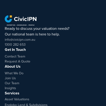
Tax Depreciation Services
Superfund Valuations
Family Law Valuations
Specialised Valuations
Ready to discuss your valuation needs?
Our national team is here to help.
info@civicipn.com.au
1300 282 653
Get In Touch
Contact Team
Request A Quote
About Us
What We Do
Join Us
Our Team
Insights
Services
Asset Valuations
Englobo Land & Subdivisions