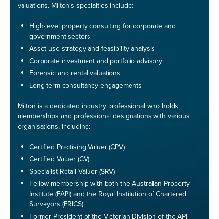
valuations. Milton's specialties include:
High-level property consulting for corporate and
government sectors
Asset use strategy and feasibility analysis
Corporate investment and portfolio advisory
Forensic and rental valuations
Long-term consultancy engagements
Milton is a dedicated industry professional who holds
memberships and professional designations with various
organisations, including:
Certified Practising Valuer (CPV)
Certified Valuer (CV)
Specialist Retail Valuer (SRV)
Fellow membership with both the Australian Property
Institute (FAPI) and the Royal Institution of Chartered
Surveyors (FRICS)
Former President of the Victorian Division of the API