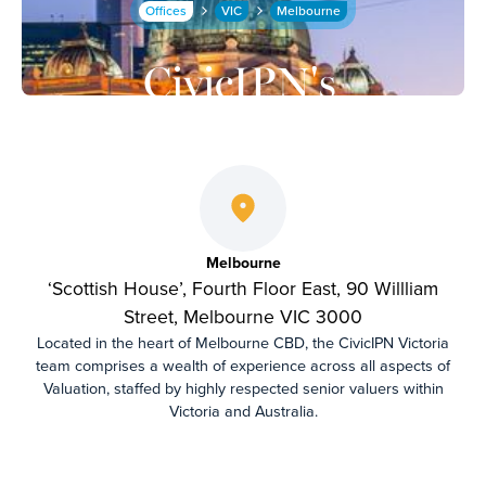
Offices
VIC
Melbourne
CivicIPN's
Melbourne
Office
Melbourne
‘Scottish House’, Fourth Floor East, 90 Willliam
Street, Melbourne VIC 3000
Located in the heart of Melbourne CBD, the CivicIPN Victoria
team comprises a wealth of experience across all aspects of
Valuation, staffed by highly respected senior valuers within
Victoria and Australia.