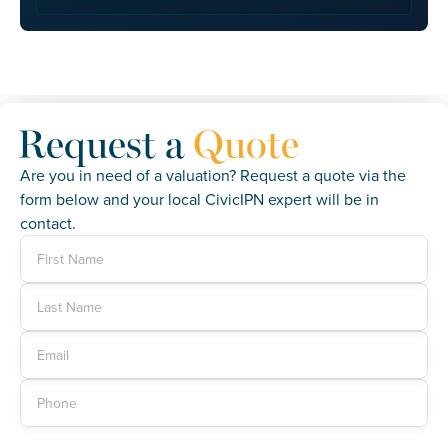
Request a
Quote
Are you in need of a valuation? Request a quote via the
form below and your local CivicIPN expert will be in
contact.