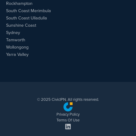
Rockhampton
South Coast Merimbula
South Coast Ulladulla
Sunshine Coast
Sydney
Tamworth
Wollongong
Yarra Valley
© 2025 CivicIPN. All rights reserved.
Privacy Policy
Terms Of Use