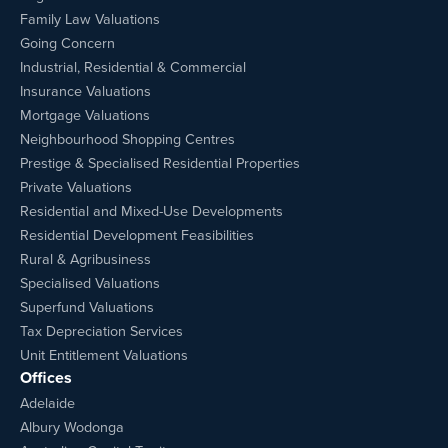
Family Law Valuations
Going Concern
Industrial, Residential & Commercial
Insurance Valuations
Mortgage Valuations
Neighbourhood Shopping Centres
Prestige & Specialised Residential Properties
Private Valuations
Residential and Mixed-Use Developments
Residential Development Feasibilities
Rural & Agribusiness
Specialised Valuations
Superfund Valuations
Tax Depreciation Services
Unit Entitlement Valuations
Offices
Adelaide
Albury Wodonga