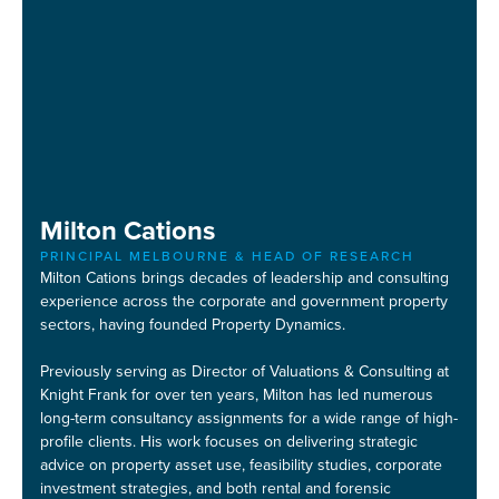
Milton Cations
PRINCIPAL MELBOURNE & HEAD OF RESEARCH
Milton Cations brings decades of leadership and consulting
experience across the corporate and government property
sectors, having founded Property Dynamics.
Previously serving as Director of Valuations & Consulting at
Knight Frank for over ten years, Milton has led numerous
long-term consultancy assignments for a wide range of high-
profile clients. His work focuses on delivering strategic
advice on property asset use, feasibility studies, corporate
investment strategies, and both rental and forensic