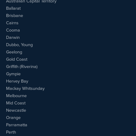
Australian Capital Territory
Ballarat
Brisbane
Cairns
Cooma
Darwin
Dubbo, Young
Geelong
Gold Coast
Griffith (Riverina)
Gympie
Hervey Bay
Mackay Whitsunday
Melbourne
Mid Coast
Newcastle
Orange
Parramatta
Perth